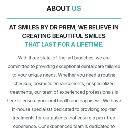
ABOUT
US
AT SMILES BY DR PREM, WE BELIEVE IN
CREATING BEAUTIFUL SMILES
THAT LAST FOR A LIFETIME.
With three state-of-the-art branches, we are
committed to providing exceptional dental care tailored
to your unique needs. Whether you need a routine
checkup, cosmetic enhancements, or specialized
treatments, our team of experienced professionals is
here to ensure your oral health and happiness. We have
in-house specialists dedicated to providing top-tier
treatments for our patients that ensure a pain-free
experience. Our experienced team is dedicated to