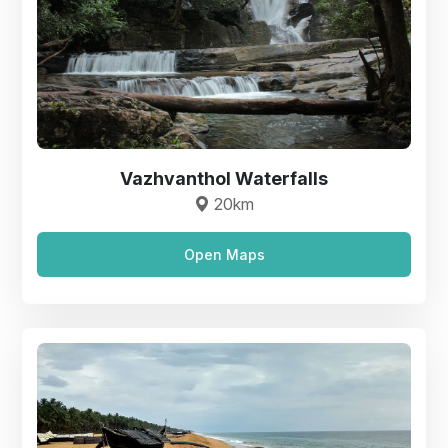
Vazhvanthol Waterfalls
20km
Open Maps