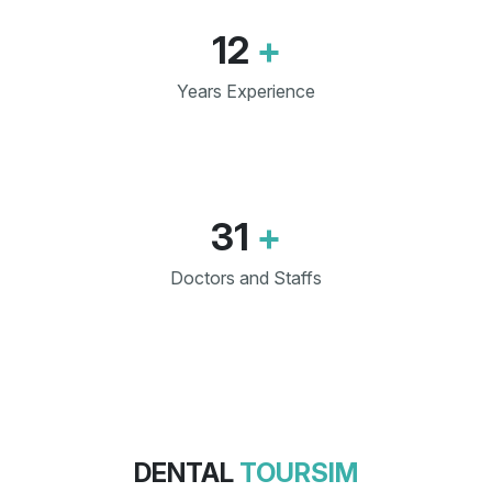
12
+
Years Experience
31
+
Doctors and Staffs
DENTAL
TOURSIM