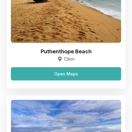
Puthenthope Beach
13km
Open Maps