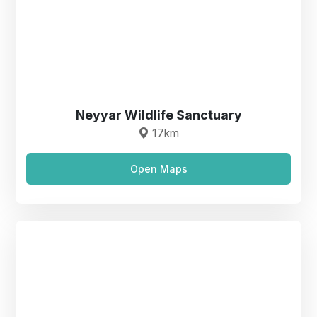
Neyyar Wildlife Sanctuary
17km
Open Maps