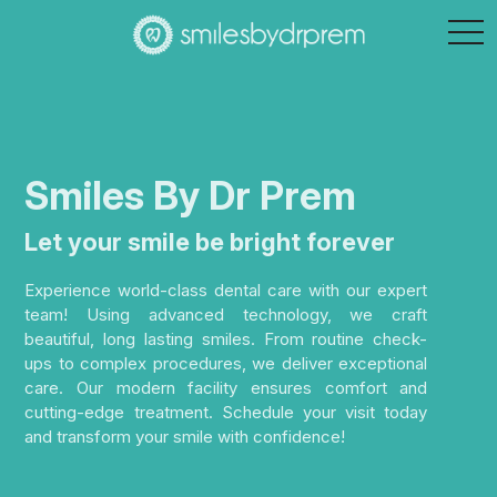
tog
nav
Smiles By Dr Prem
Let your smile be bright forever
Experience world-class dental care with our expert
team! Using advanced technology, we craft
beautiful, long lasting smiles. From routine check-
ups to complex procedures, we deliver exceptional
care. Our modern facility ensures comfort and
cutting-edge treatment. Schedule your visit today
and transform your smile with confidence!