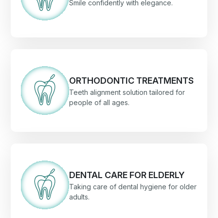
Smile confidently with elegance.
ORTHODONTIC TREATMENTS
Teeth alignment solution tailored for
people of all ages.
DENTAL CARE FOR ELDERLY
Taking care of dental hygiene for older
adults.