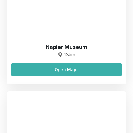
Napier Museum
13km
Open Maps