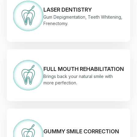
LASER DENTISTRY
Gum Depigmentation, Teeth Whitening,
Frenectomy.
FULL MOUTH REHABILITATION
Brings back your natural smile with
more perfection.
GUMMY SMILE CORRECTION