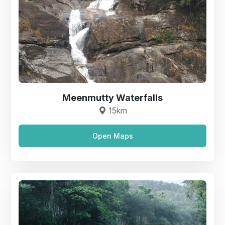
Meenmutty Waterfalls
15km
Open Maps