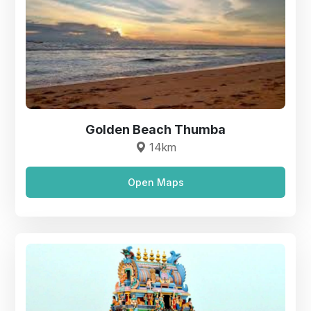
Golden Beach Thumba
14km
Open Maps