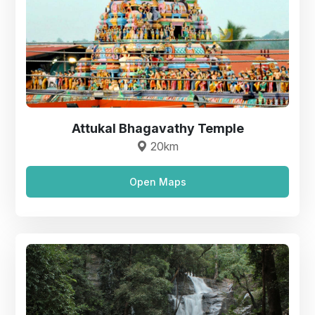
Attukal Bhagavathy Temple
20km
Open Maps