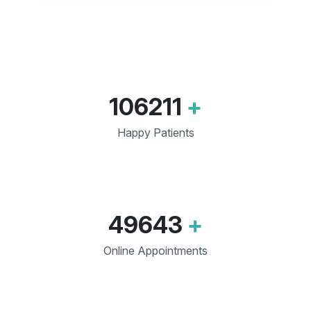
106211
+
Happy Patients
49643
+
Online Appointments