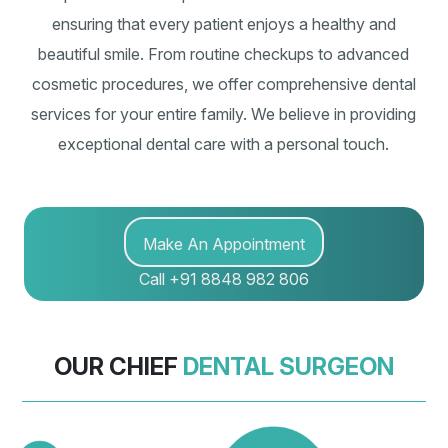
ensuring that every patient enjoys a healthy and
beautiful smile. From routine checkups to advanced
cosmetic procedures, we offer comprehensive dental
services for your entire family. We believe in providing
exceptional dental care with a personal touch.
Make An Appointment
Call +91 8848 982 806
OUR CHIEF
DENTAL SURGEON