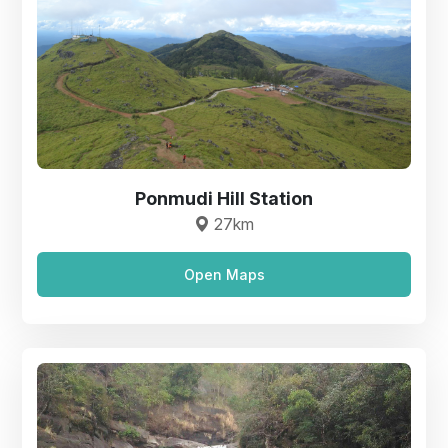
Ponmudi Hill Station
27km
Open Maps