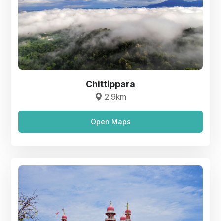
Chittippara
2.9km
Open Maps