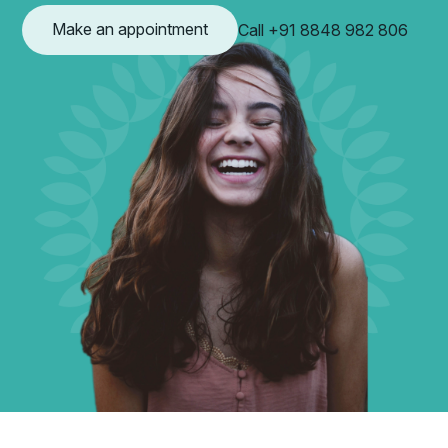
Make an appointment
Call +91 8848 982 806