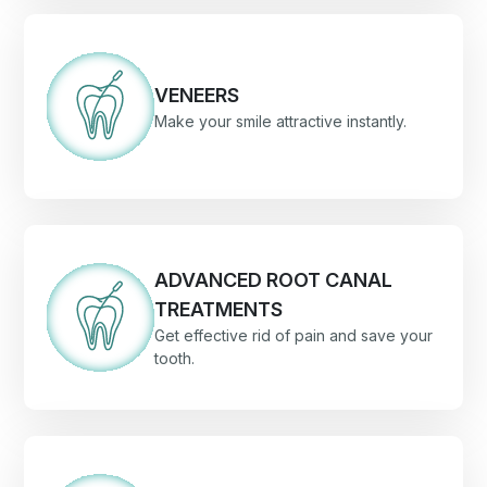
VENEERS
Make your smile attractive instantly.
ADVANCED ROOT CANAL
TREATMENTS
Get effective rid of pain and save your
tooth.