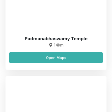
Padmanabhaswamy Temple
14km
Open Maps