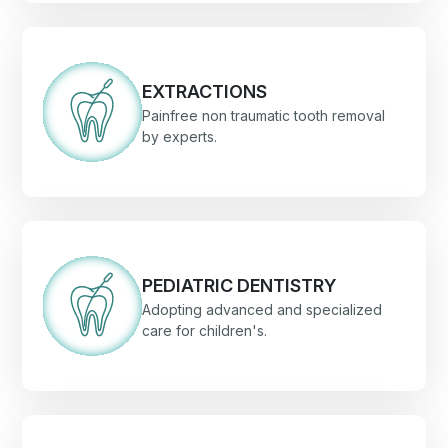
EXTRACTIONS
Painfree non traumatic tooth removal
by experts.
PEDIATRIC DENTISTRY
Adopting advanced and specialized
care for children's.