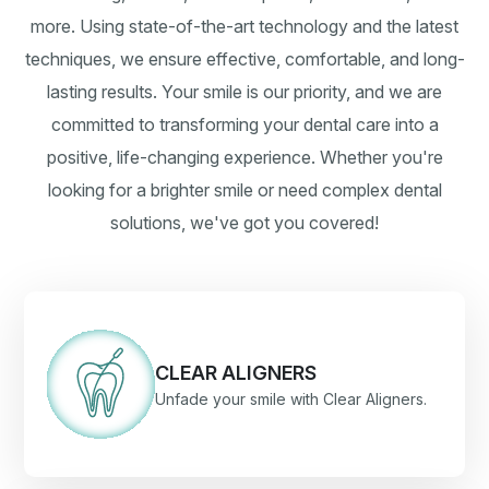
more. Using state-of-the-art technology and the latest
techniques, we ensure effective, comfortable, and long-
lasting results. Your smile is our priority, and we are
committed to transforming your dental care into a
positive, life-changing experience. Whether you're
looking for a brighter smile or need complex dental
solutions, we've got you covered!
CLEAR ALIGNERS
Unfade your smile with Clear Aligners.