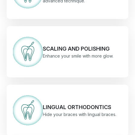
advanced technique.
SCALING AND POLISHING
Enhance your smile with more glow.
LINGUAL ORTHODONTICS
Hide your braces with lingual braces.