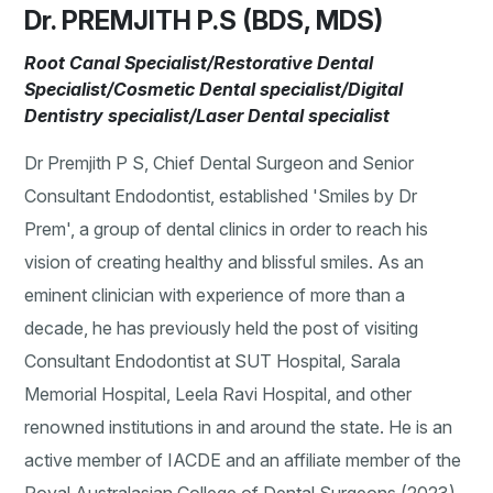
Dr. PREMJITH P.S (BDS, MDS)
Root Canal Specialist/Restorative Dental
Specialist/Cosmetic Dental specialist/Digital
Dentistry specialist/Laser Dental specialist
Dr Premjith P S, Chief Dental Surgeon and Senior
Consultant Endodontist, established 'Smiles by Dr
Prem', a group of dental clinics in order to reach his
vision of creating healthy and blissful smiles. As an
eminent clinician with experience of more than a
decade, he has previously held the post of visiting
Consultant Endodontist at SUT Hospital, Sarala
Memorial Hospital, Leela Ravi Hospital, and other
renowned institutions in and around the state. He is an
active member of IACDE and an affiliate member of the