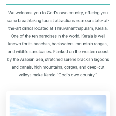
We welcome you to God's own country, offering you
some breathtaking tourist attractions near our state-of-
the-art clinics located at Thiruvananthapuram, Kerala.
One of the ten paradises in the world, Kerala is well
known for its beaches, backwaters, mountain ranges,
and wildlife sanctuaries. Flanked on the western coast
by the Arabian Sea, stretched serene brackish lagoons
and canals, high mountains, gorges, and deep-cut
valleys make Kerala "God's own country."