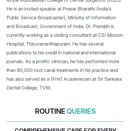
Royal Australasian College of Dental Surgeons (2023).
He is an invited speaker at Prasar Bharathi (India’s
Public Service Broadcaster), Ministry of Information
and Broadcast, Government of India. Dr. Premjith is
currently working as a visiting consultant at CSI Mission
Hospital, Thiruvananthapuram. He has several
publications to his credit in national and international
journals. As a prolific clinician, he has performed more
than 80,000 root canal treatments in his practice and
has also served as a (Fmr) Academician at Sri Sankara
Dental College, TVM.
ROUTINE
QUERIES
COMPREHENSIVE CARE FOR EVERY