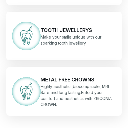
TOOTH JEWELLERYS
Make your smile unique with our
sparking tooth jewellery.
METAL FREE CROWNS
Highly aesthetic ,biocompatible, MRI
Safe and long lasting.Enfold your
comfort and aesthetics with ZIRCONIA
CROWN.