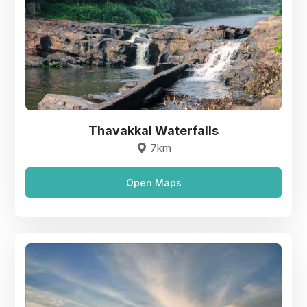
Thavakkal Waterfalls
7km
Open Maps