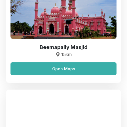
Beemapally Masjid
15km
Open Maps