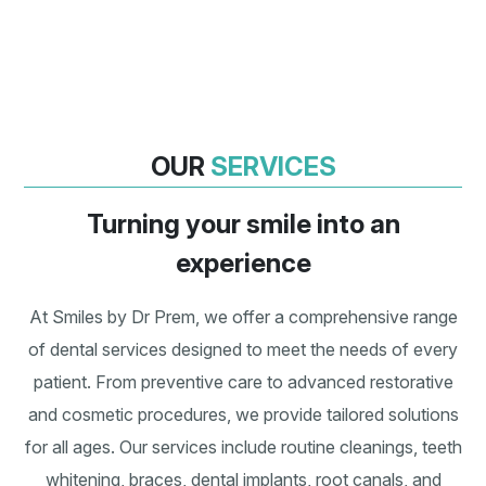
Bad Breathe/Halitosis
Staining Of Teeth
OUR
SERVICES
Turning your smile into an
experience
At Smiles by Dr Prem, we offer a comprehensive range
of dental services designed to meet the needs of every
patient. From preventive care to advanced restorative
and cosmetic procedures, we provide tailored solutions
for all ages. Our services include routine cleanings, teeth
whitening, braces, dental implants, root canals, and