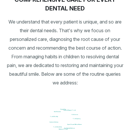
DENTAL NEED
We understand that every patient is unique, and so are
their dental needs. That's why we focus on
personalized care, diagnosing the root cause of your
concern and recommending the best course of action.
From managing habits in children to resolving dental
pain, we are dedicated to restoring and maintaining your
beautiful smile. Below are some of the routine queries
we address:
Dental Pain
Cracked/Chipped Tooth
Gum Diseases
Oral Lesions
Tooth Mobility
Tooth Spacing
Habits In Children
Space Closure Without Braces
Tooth Sensitivity