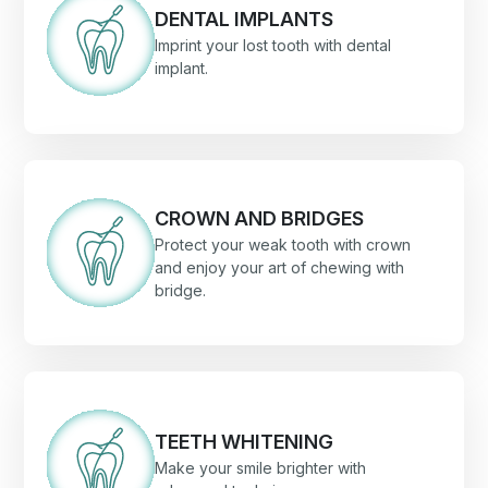
DENTAL IMPLANTS
Imprint your lost tooth with dental
implant.
CROWN AND BRIDGES
Protect your weak tooth with crown
and enjoy your art of chewing with
bridge.
TEETH WHITENING
Make your smile brighter with